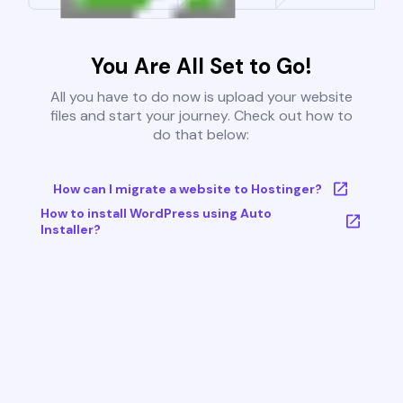
You Are All Set to Go!
All you have to do now is upload your website
files and start your journey. Check out how to
do that below:
How can I migrate a website to Hostinger?
How to install WordPress using Auto
Installer?